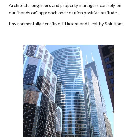
Architects, engineers and property managers can rely on 
our "hands on" approach and solution positive attitude.
Environmentally Sensitive, Efficient and Healthy Solutions.