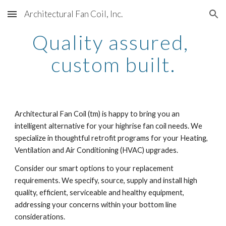
Architectural Fan Coil, Inc.
Skip to main content
Skip to navigation
Quality assured, 
custom built.
Architectural Fan Coil (tm) is happy to bring you an 
intelligent alternative for your highrise fan coil needs. We 
specialize in thoughtful retrofit programs for your Heating, 
Ventilation and Air Conditioning (HVAC) upgrades.
Consider our smart options to your replacement 
requirements. We specify, source, supply and install high 
quality, efficient, serviceable and healthy equipment, 
addressing your concerns within your bottom line 
considerations.