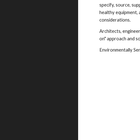
specify, source, supp
healthy equipment, 
considerations.
Architects, enginee
on" approach and sol
Environmentally Sens