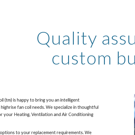
ip to main content
Skip to navigat
Quality assu
custom bui
l (tm) is happy to bring you an intelligent 
 highrise fan coil needs. We specialize in thoughtful 
r your Heating, Ventilation and Air Conditioning 
options to your replacement requirements. We 