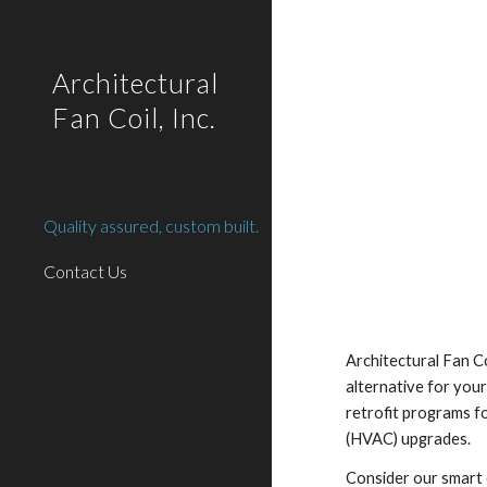
Sk
Architectural
Fan Coil, Inc.
Quality assured, custom built.
Contact Us
Architectural Fan Coi
alternative for your
retrofit programs fo
(HVAC) upgrades.
Consider our smart 