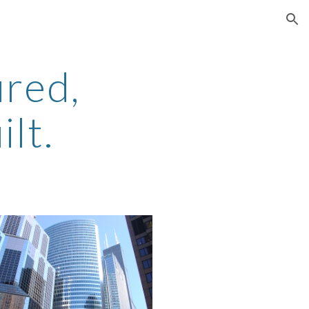
ion
red, 
lt.