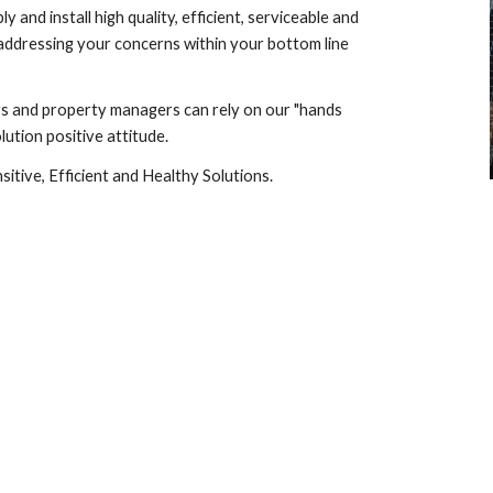
ly and install high quality, efficient, serviceable and 
addressing your concerns within your bottom line 
rs and property managers can rely on our "hands 
ution positive attitude.
itive, Efficient and Healthy Solutions.